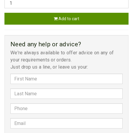
Add to cart
Need any help or advice?
We're always available to offer advice on any of
your requirements or orders.
Just drop us a line, or leave us your: