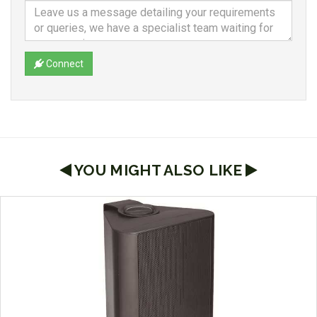
Connect
YOU MIGHT ALSO LIKE