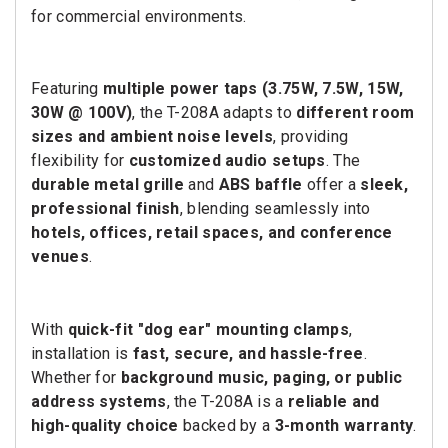
for commercial environments.
Featuring
multiple power taps (3.75W, 7.5W, 15W,
30W @ 100V)
, the T-208A adapts to
different room
sizes and ambient noise levels
, providing
flexibility for
customized audio setups
. The
durable metal grille
and
ABS baffle
offer a
sleek,
professional finish
, blending seamlessly into
hotels, offices, retail spaces, and conference
venues
.
With
quick-fit "dog ear" mounting clamps
,
installation is
fast, secure, and hassle-free
.
Whether for
background music, paging, or public
address systems
, the T-208A is a
reliable and
high-quality choice
backed by a
3-month warranty
.