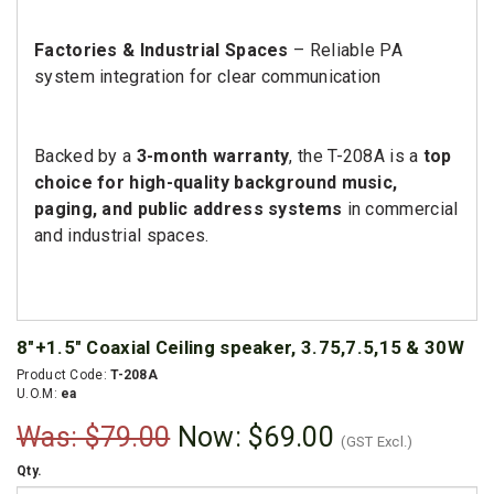
Factories & Industrial Spaces
– Reliable PA
system integration for clear communication
Backed by a
3-month warranty
, the T-208A is a
top
choice for high-quality background music,
paging, and public address systems
in commercial
and industrial spaces.
8"+1.5" Coaxial Ceiling speaker, 3.75,7.5,15 & 30W
Product Code:
T-208A
U.O.M:
ea
Was: $79.00
Now:
$69.00
(GST Excl.)
Qty.