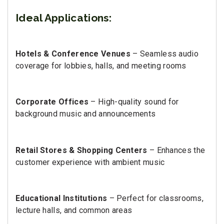
Ideal Applications:
Hotels & Conference Venues
– Seamless audio
coverage for lobbies, halls, and meeting rooms
Corporate Offices
– High-quality sound for
background music and announcements
Retail Stores & Shopping Centers
– Enhances the
customer experience with ambient music
Educational Institutions
– Perfect for classrooms,
lecture halls, and common areas