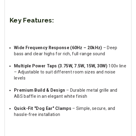
Key Features:
Wide Frequency Response (60Hz – 20kHz)
– Deep
bass and clear highs for rich, full-range sound
Multiple Power Taps (3.75W, 7.5W, 15W, 30W)
100v line
– Adjustable to suit different room sizes and noise
levels
Premium Build & Design
– Durable metal grille and
ABS baffle in an elegant white finish
Quick-Fit "Dog Ear" Clamps
– Simple, secure, and
hassle-free installation