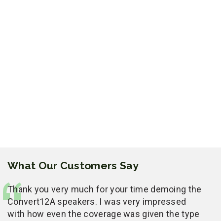
What Our Customers Say
Thank you very much for your time demoing the
Convert12A speakers. I was very impressed
with how even the coverage was given the type