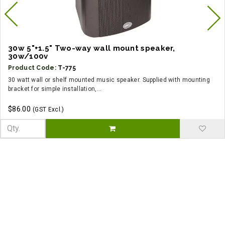
30w 5"+1.5" Two-way wall mount speaker,
30w/100v
Product Code:
T-775
30 watt wall or shelf mounted music speaker. Supplied with mounting
bracket for simple installation,...
$86.00
(GST Excl.)