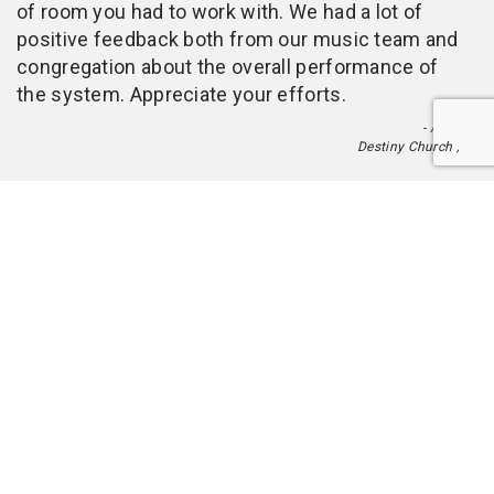
of room you had to work with. We had a lot of
positive feedback both from our music team and
congregation about the overall performance of
the system. Appreciate your efforts.
- Alan
Destiny Church ,
Toggle
naviga
Digital Tour Guide
Blueline Audio over IP
Public Address Audio
Netbell Bell and Buzzer systems
Fenix Speaker Towers
Nemesis Lighting Stand