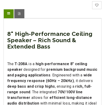
8" High-Performance Ceiling
Speaker – Rich Sound &
Extended Bass
The
T-208A
is a
high-performance 8" ceiling
speaker
designed for
premium background music
and paging applications
. Engineered with a
wide
frequency response (60Hz – 20kHz)
, it delivers
deep bass and crisp highs
, ensuring a
rich, full-
range sound
. The integrated
70V/100V line
transformer
allows for
efficient long-distance
audio distribution
with minimal loss, making it ideal