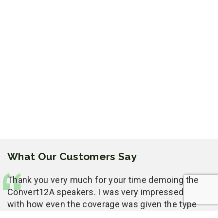
What Our Customers Say
Thank you very much for your time demoing the
Convert12A speakers. I was very impressed
with how even the coverage was given the type
of room you had to work with. We had a lot of