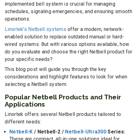
implemented bell system is crucial for managing
schedules, signaling emergencies, and ensuring smooth
operations.
Linortek's Netbell systems
offer a modern, network-
enabled solution to replace outdated manual or hard-
wired systems. But with various options available, how
do you evaluate and choose the right Netbell product for
your specific needs?
This blog post will guide you through the key
considerations and highlight features to look for when
selecting a Netbell system.
Popular Netbell Products and Their
Applications
Linortek offers several Netbell products tailored to
different needs:
Netbell-K
/ Netbell-2 /
Netbell-Ultra300
Series:
These are compact, all-in-one solutions ideal for