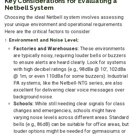
Key Considerations for Evaluating a
Netbell System
Choosing the ideal Netbell system involves assessing
your unique environment and operational requirements.
Here are the critical factors to consider:
Environment and Noise Level:
Factories and Warehouses:
These environments
are typically noisy, requiring louder bells or buzzers
to ensure alerts are heard clearly. Look for systems
with high decibel ratings (e.g., 98dBa @ 10', 102dBa
@ 1m, or even 110dBa for some buzzers). Industrial
PA systems, like the Netbell-NTG series, are also
excellent for delivering clear voice messages over
background noise.
Schools:
While still needing clear signals for class
changes and emergencies, schools might have
varying noise levels across different areas. Standard
bells (e.g., 86dB) can be suitable for office areas, but
louder options might be needed for gymnasiums or