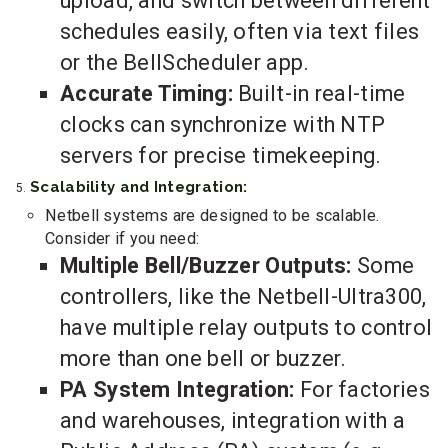
upload, and switch between different
schedules easily, often via text files
or the BellScheduler app.
Accurate Timing:
Built-in real-time
clocks can synchronize with NTP
servers for precise timekeeping.
Scalability and Integration:
Netbell systems are designed to be scalable.
Consider if you need:
Multiple Bell/Buzzer Outputs:
Some
controllers, like the Netbell-Ultra300,
have multiple relay outputs to control
more than one bell or buzzer.
PA System Integration:
For factories
and warehouses, integration with a