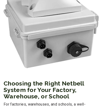
Choosing the Right Netbell
System for Your Factory,
Warehouse, or School
For factories, warehouses, and schools, a well-