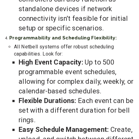
standalone devices if network
connectivity isn't feasible for initial
setup or specific scenarios.
Programmability and Scheduling Flexibility:
All Netbell systems offer robust scheduling
capabilities. Look for:
High Event Capacity:
Up to 500
programmable event schedules,
allowing for complex daily, weekly, or
calendar-based schedules.
Flexible Durations:
Each event can be
set with a different duration for bell
rings.
Easy Schedule Management:
Create,