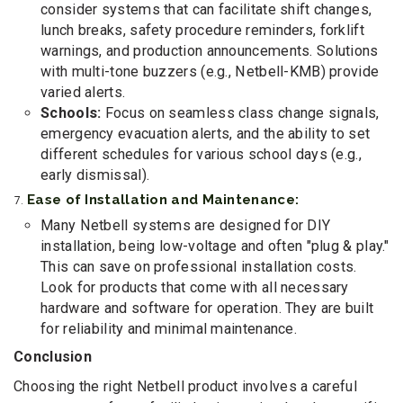
consider systems that can facilitate shift changes,
lunch breaks, safety procedure reminders, forklift
warnings, and production announcements. Solutions
with multi-tone buzzers (e.g., Netbell-KMB) provide
varied alerts.
Schools:
Focus on seamless class change signals,
emergency evacuation alerts, and the ability to set
different schedules for various school days (e.g.,
early dismissal).
Ease of Installation and Maintenance:
Many Netbell systems are designed for DIY
installation, being low-voltage and often "plug & play."
This can save on professional installation costs.
Look for products that come with all necessary
hardware and software for operation. They are built
for reliability and minimal maintenance.
Conclusion
Choosing the right Netbell product involves a careful