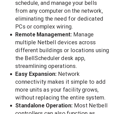
schedule, and manage your bells
from any computer on the network,
eliminating the need for dedicated
PCs or complex wiring.
Remote Management:
Manage
multiple Netbell devices across
different buildings or locations using
the BellScheduler desk app,
streamlining operations.
Easy Expansion:
Network
connectivity makes it simple to add
more units as your facility grows,
without replacing the entire system.
Standalone Operation:
Most Netbell
controllers can also function as