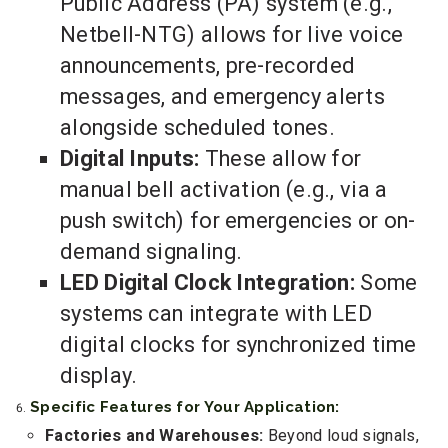
Public Address (PA) system (e.g.,
Netbell-NTG) allows for live voice
announcements, pre-recorded
messages, and emergency alerts
alongside scheduled tones.
Digital Inputs:
These allow for
manual bell activation (e.g., via a
push switch) for emergencies or on-
demand signaling.
LED Digital Clock Integration:
Some
systems can integrate with LED
digital clocks for synchronized time
display.
Specific Features for Your Application:
Factories and Warehouses:
Beyond loud signals,