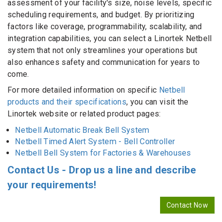
assessment of your facility's size, noise levels, specific
scheduling requirements, and budget. By prioritizing
factors like coverage, programmability, scalability, and
integration capabilities, you can select a Linortek Netbell
system that not only streamlines your operations but
also enhances safety and communication for years to
come.
For more detailed information on specific
Netbell
products and their specifications
, you can visit the
Linortek website or related product pages:
Netbell Automatic Break Bell System
Netbell Timed Alert System - Bell Controller
Netbell Bell System for Factories & Warehouses
Contact Us - Drop us a line and describe
your requirements!
Contact Now