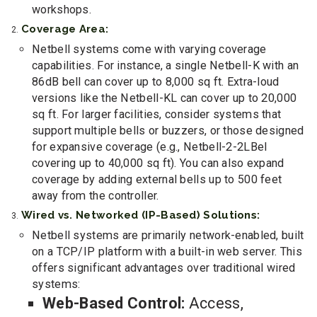
workshops.
Coverage Area:
Netbell systems come with varying coverage
capabilities. For instance, a single Netbell-K with an
86dB bell can cover up to 8,000 sq ft. Extra-loud
versions like the Netbell-KL can cover up to 20,000
sq ft. For larger facilities, consider systems that
support multiple bells or buzzers, or those designed
for expansive coverage (e.g., Netbell-2-2LBel
covering up to 40,000 sq ft). You can also expand
coverage by adding external bells up to 500 feet
away from the controller.
Wired vs. Networked (IP-Based) Solutions:
Netbell systems are primarily network-enabled, built
on a TCP/IP platform with a built-in web server. This
offers significant advantages over traditional wired
systems:
Web-Based Control:
Access,