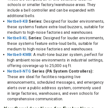
schools or smaller factory/warehouse areas. They
include a bell controller and can be expanded with
additional bells.
Netbell-KB
Series:
Designed for louder environments,
these systems feature extra-loud buzzers, suitable for
medium to high-noise factories and warehouses.
Netbell-KL
Series:
Designed for louder environments,
these systems feature extra-loud bells, suitable for
medium to high-noise factories and warehouses.
Netbell-KMB
:
A multi-tone buzzer system, perfect for
high ambient noise environments in industrial settings,
offering coverage up to 25,000 sq ft.
Netbell-NTG
Series (PA System Controllers):
These are ideal for facilities requiring live
announcements, scheduled messages, and emergency
alerts over a public address system, commonly used
in large factories, warehouses, and even schools for
comprehensive communication.