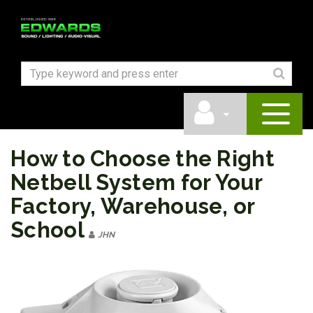
How to Choose the Right
Netbell System for Your
Factory, Warehouse, or
School
JHN