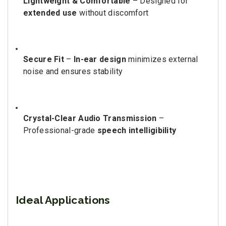
Lightweight & Comfortable
– Designed for
extended use
without discomfort
Secure Fit
–
In-ear design
minimizes external
noise and ensures stability
Crystal-Clear Audio Transmission
–
Professional-grade
speech intelligibility
Ideal Applications