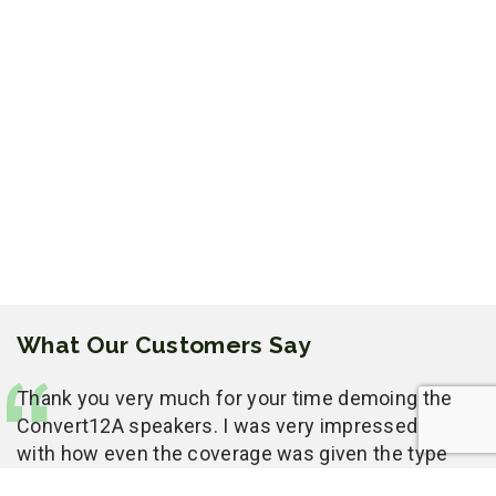
What Our Customers Say
Thank you very much for your time demoing the
Convert12A speakers. I was very impressed
with how even the coverage was given the type
of room you had to work with. We had a lot of