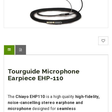
Tourguide Microphone
Earpiece EHP-110
The
Chiayo EHP110
is a high quality
high-fidelity,
noise-cancelling stereo earphone and
microphone
designed for
seamless