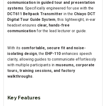
communication in guided tour and presentation
systems
. Specifically engineered for use with the
DCT611 Beltpack Transmitter
in the
Chiayo DCT
Digital Tour Guide System
, this lightweight, in-ear
headset ensures
clear, hands-free
communication
for the lead lecturer or guide.
With its
comfortable, secure fit and noise-
isolating design
, the
EHP-110
enhances speech
clarity, allowing guides to communicate effortlessly
with multiple participants in
museums, corporate
tours, training sessions, and factory
walkthroughs
.
Key Features