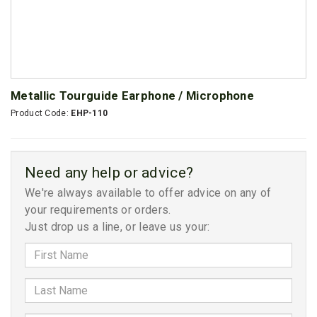
Metallic Tourguide Earphone / Microphone
Product Code:
EHP-110
Need any help or advice?
We're always available to offer advice on any of
your requirements or orders.
Just drop us a line, or leave us your: