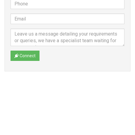
Connect