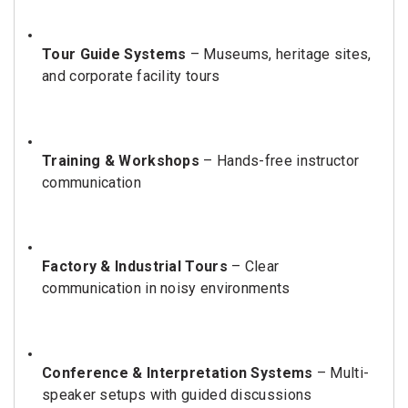
Tour Guide Systems
– Museums, heritage sites,
and corporate facility tours
Training & Workshops
– Hands-free instructor
communication
Factory & Industrial Tours
– Clear
communication in noisy environments
Conference & Interpretation Systems
– Multi-
speaker setups with guided discussions