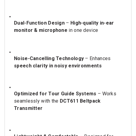
Dual-Function Design
–
High-quality in-ear
monitor & microphone
in one device
Noise-Cancelling Technology
– Enhances
speech clarity in noisy environments
Optimized for Tour Guide Systems
– Works
seamlessly with the
DCT611 Beltpack
Transmitter